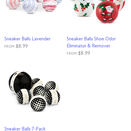
QUICK VIEW
QUICK VIEW
Sneaker Balls Lavender
Sneaker Balls Shoe Odor
Eliminator & Remover
$8.99
FROM
$8.99
FROM
QUICK VIEW
Sneaker Balls 7-Pack