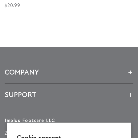
$20.99
COMPANY
SUPPORT
Implus Footcare LLC
2001 TW Alexander Dr
Cookie consent