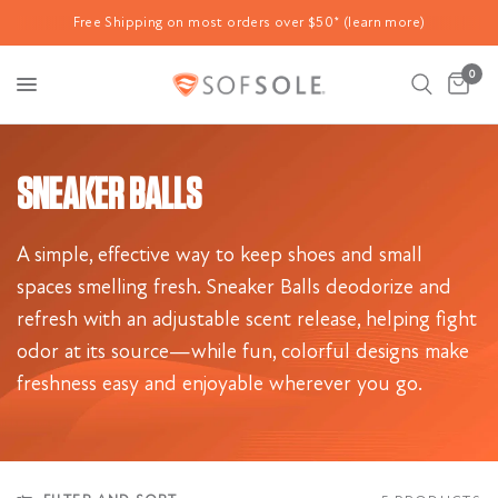
Free Shipping on most orders over $50* (learn more)
0
SNEAKER BALLS
A simple, effective way to keep shoes and small
spaces smelling fresh. Sneaker Balls deodorize and
refresh with an adjustable scent release, helping fight
odor at its source—while fun, colorful designs make
freshness easy and enjoyable wherever you go.