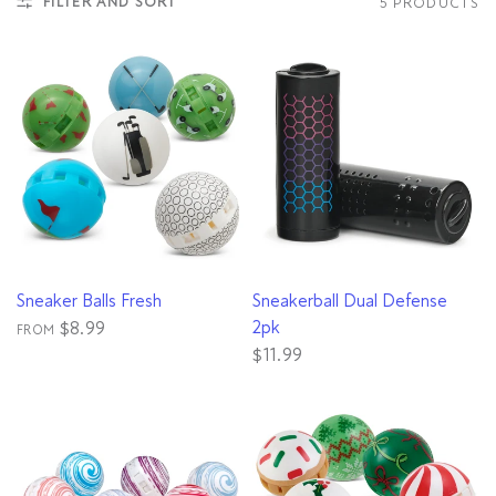
FILTER AND SORT
5 PRODUCTS
QUICK VIEW
QUICK VIEW
Sneaker Balls Fresh
Sneakerball Dual Defense
2pk
$8.99
FROM
$11.99